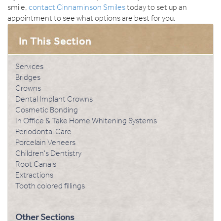
smile,
contact Cinnaminson Smiles
today to set up an
appointment to see what options are best for you.
Services
Bridges
Crowns
Dental Implant Crowns
Cosmetic Bonding
In Office & Take Home Whitening Systems
Periodontal Care
Porcelain Veneers
Children's Dentistry
Root Canals
Extractions
Tooth colored fillings
Other Sections