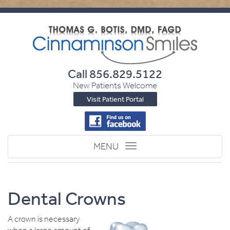
Call
856.829.5122
New Patients Welcome
Visit Patient Portal
Toggle
MENU
navigation
Dental Crowns
A crown is necessary