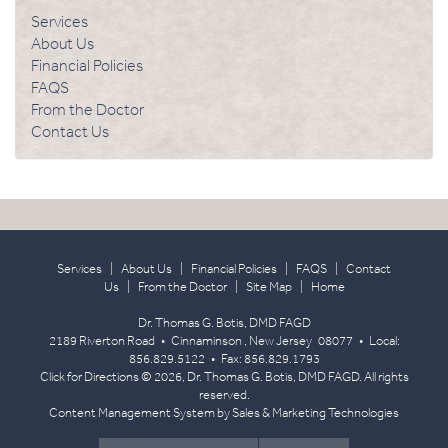
Services
About Us
Financial Policies
FAQS
From the Doctor
Contact Us
Services
|
About Us
|
Financial Policies
|
FAQS
|
Contact
Us
|
From the Doctor
|
Site Map
|
Home
Dr. Thomas G. Botis, DMD FAGD
2189 Riverton Road
•
Cinnaminson
,
New Jersey
08077
• Local:
856.829.5122
• Fax:
856.829.1793
Click for Directions
© 2026, Dr. Thomas G. Botis, DMD FAGD. All rights
reserved.
Content Management System
by
Sales & Marketing Technologies