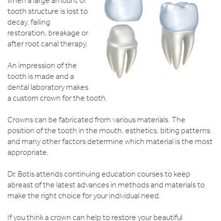
when a large amount of
tooth structure is lost to
decay, failing
restoration, breakage or
after root canal therapy.
An impression of the
tooth is made and a
dental laboratory makes
a custom crown for the tooth.
Crowns can be fabricated from various materials. The
position of the tooth in the mouth, esthetics, biting patterns
and many other factors determine which material is the most
appropriate.
Dr. Botis attends continuing education courses to keep
abreast of the latest advances in methods and materials to
make the right choice for your individual need.
If you think a crown can help to restore your beautiful