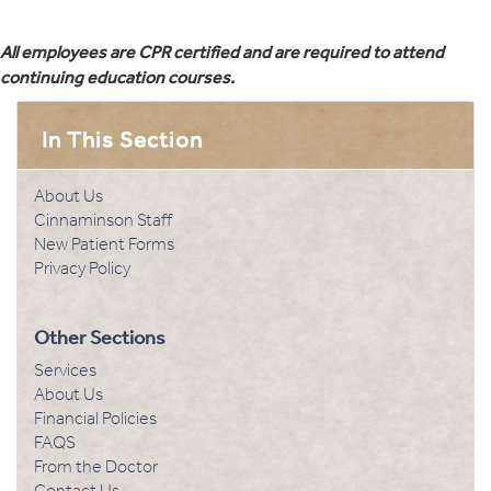
All employees are CPR certified and are required to attend
continuing education courses.
About Us
Cinnaminson Staff
New Patient Forms
Privacy Policy
Other Sections
Services
About Us
Financial Policies
FAQS
From the Doctor
Contact Us