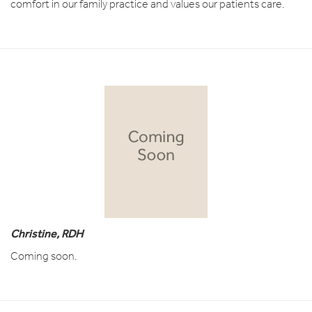
comfort in our family practice and values our patients care.
Christine, RDH
Coming soon.