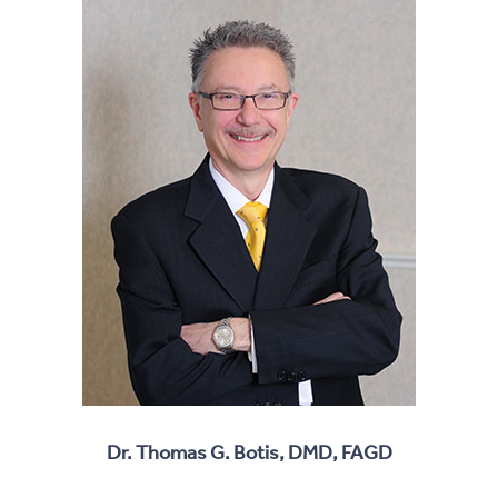
Dr. Thomas G. Botis, DMD, FAGD