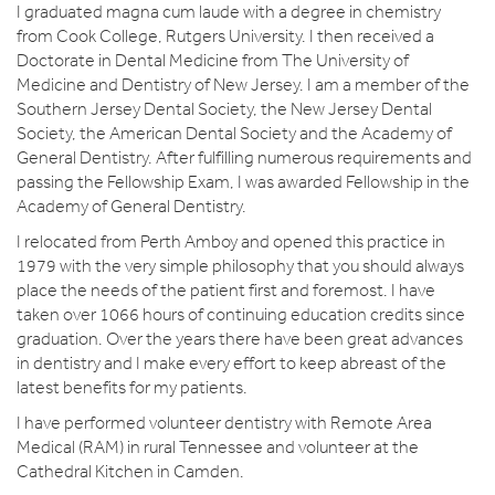
I graduated magna cum laude with a degree in chemistry
from Cook College, Rutgers University. I then received a
Doctorate in Dental Medicine from The University of
Medicine and Dentistry of New Jersey. I am a member of the
Southern Jersey Dental Society, the New Jersey Dental
Society, the American Dental Society and the Academy of
General Dentistry. After fulfilling numerous requirements and
passing the Fellowship Exam, I was awarded Fellowship in the
Academy of General Dentistry.
I relocated from Perth Amboy and opened this practice in
1979 with the very simple philosophy that you should always
place the needs of the patient first and foremost. I have
taken over 1066 hours of continuing education credits since
graduation. Over the years there have been great advances
in dentistry and I make every effort to keep abreast of the
latest benefits for my patients.
I have performed volunteer dentistry with Remote Area
Medical (RAM) in rural Tennessee and volunteer at the
Cathedral Kitchen in Camden.