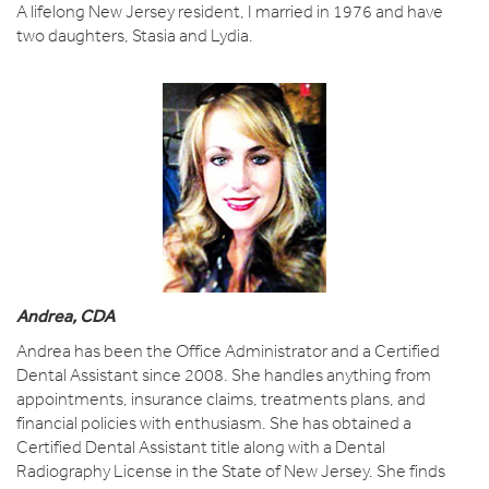
A lifelong New Jersey resident, I married in 1976 and have
two daughters, Stasia and Lydia.
Andrea, CDA
Andrea has been the Office Administrator and a Certified
Dental Assistant since 2008. She handles anything from
appointments, insurance claims, treatments plans, and
financial policies with enthusiasm. She has obtained a
Certified Dental Assistant title along with a Dental
Radiography License in the State of New Jersey. She finds