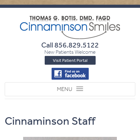
Call
856.829.5122
New Patients Welcome
Visit Patient Portal
Toggle
MENU
navigation
Cinnaminson Staff